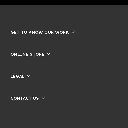
GET TO KNOW OUR WORK
ONLINE STORE
LEGAL
CONTACT US