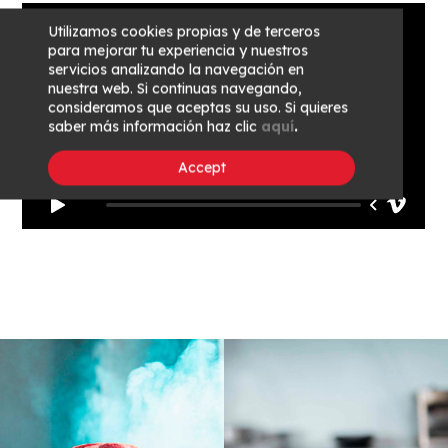
Utilizamos cookies propias y de terceros
para mejorar tu experiencia y nuestros
servicios analizando la navegación en
nuestra web. Si continuas navegando,
consideramos que aceptas su uso. Si quieres
saber más información haz clic
aquí
.
Accept