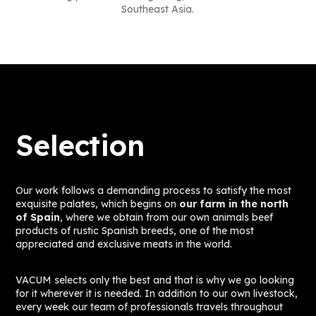
Southeast Asia.
Selection
Our work follows a demanding process to satisfy the most
exquisite palates, which begins on
our farm in the north
of Spain
, where we obtain from our own animals beef
products of rustic Spanish breeds, one of the most
appreciated and exclusive meats in the world.
VACUM selects only the best and that is why we go looking
for it wherever it is needed. In addition to our own livestock,
every week our team of professionals travels throughout