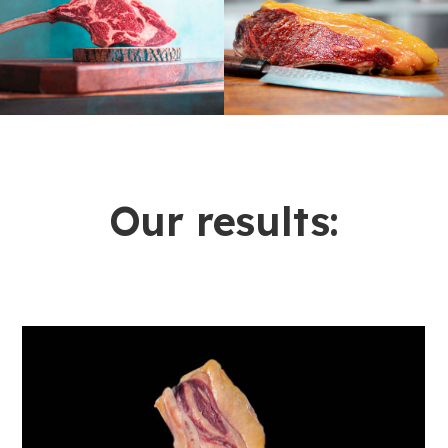
Our results: