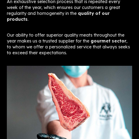
An exhaustive selection process that is repeated every
week of the year, which ensures our customers a great
regularity and homogeneity in the
quality of our
products
.
Our ability to offer superior quality meats throughout the
year makes us a trusted supplier for the
gourmet sector
,
to whom we offer a personalized service that always seeks
to exceed their expectations.