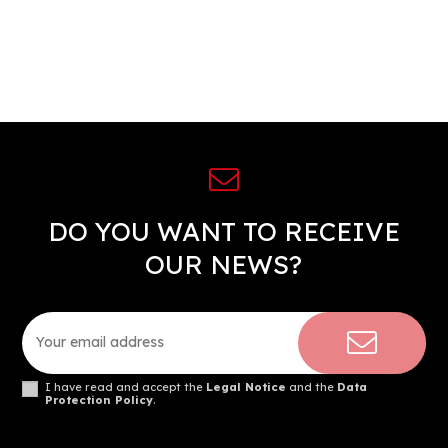
DO YOU WANT TO RECEIVE
OUR NEWS?
I have read and accept the
Legal Notice
and the
Data
Protection Policy
.