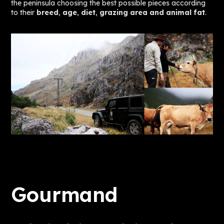
the peninsula choosing the best possible pieces according
to their
breed
,
age
,
diet
,
grazing area and animal fat
.
Gourmand