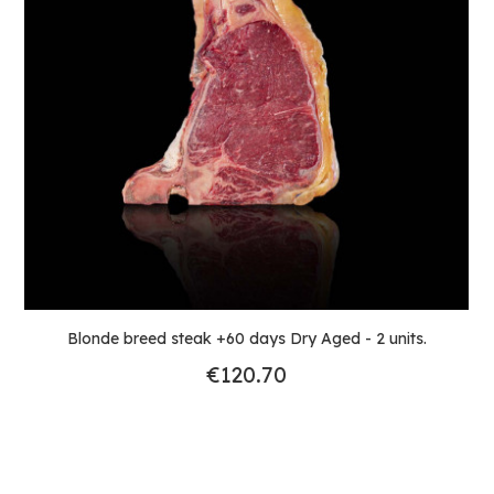
Blonde breed steak +60 days Dry Aged - 2 units.
€120.70