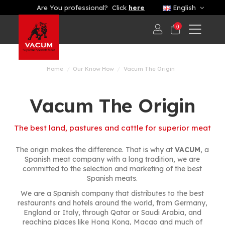
Are You professional? Click
here
English
0
Home
Our Know How
Vacum The Origin
Vacum The Origin
The best land, pastures and cattle for superior meat
The origin makes the difference. That is why at
VACUM
, a
Spanish meat company with a long tradition, we are
committed to the selection and marketing of the best
Spanish meats.
We are a Spanish company that distributes to the best
restaurants and hotels around the world, from Germany,
England or Italy, through Qatar or Saudi Arabia, and
reaching places like Hong Kong, Macao and much of