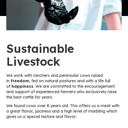
Sustainable
Livestock
We work with ranchers and peninsular cows raised
in
freedom
, fed on natural pastures and with a life full
of
happiness
. We are committed to the encouragement
and support of experienced farmers who exclusively raise
the best cattle for years.
We found cows over 8 years old. This offers us a meat with
a great flavor, juiciness and a high level of marbling which
gives us a special texture and flavor.