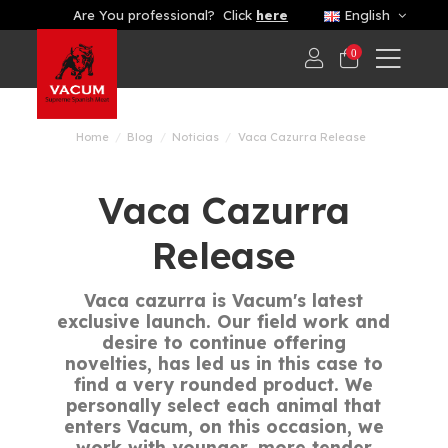
Are You professional? Click
here
English
0
Home
Blog
Noticias
Vaca Cazurra Release
Vaca Cazurra
Release
Vaca cazurra is Vacum's latest
exclusive launch. Our field work and
desire to continue offering
novelties, has led us in this case to
find a very rounded product. We
personally select each animal that
enters Vacum, on this occasion, we
work with younger, more tender