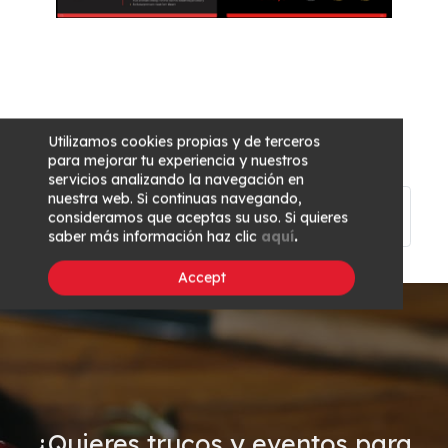
Utilizamos cookies propias y de terceros
para mejorar tu experiencia y nuestros
servicios analizando la navegación en
nuestra web. Si continuas navegando,
Previous
Main
Next article
consideramos que aceptas su uso. Si quieres
article
page
saber más información haz clic
aquí
.
Accept
¿Quieres trucos y eventos para