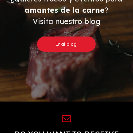
amantes de la carne
?
Visita nuestro blog
Ir al blog