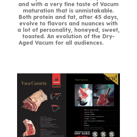
and with a very fine taste of Vacum
maturation that is unmistakable.
Both protein and fat, after 45 days,
evolve to flavors and nuances with
a lot of personality, honeyed, sweet,
toasted. An evolution of the Dry-
Aged Vacum for all audiences.