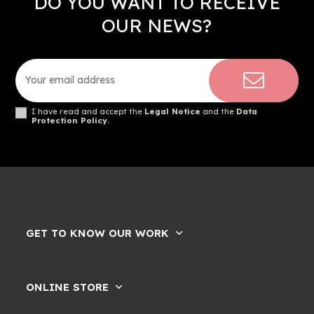
DO YOU WANT TO RECEIVE
OUR NEWS?
I have read and accept the
Legal Notice
and the
Data
Protection Policy
.
GET TO KNOW OUR WORK
ONLINE STORE