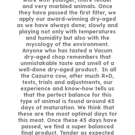
and very marbled animals. Once
they have passed the first filter, we
apply our award-winning dry-aged
as we have always done; slowly and
playing not only with temperatures
and humidity but also with the
mycology of the environment.
Anyone who has tasted a Vacum
dry-aged chop remembers that
unmistakable taste and smell of a
well-done dry-aged product. In all
the Cazurra cow, after much R+D,
tests, trials and adjustments, our
experience and know-how tells us
that the perfect balance for this
type of animal is found around 45
days of maturation. We think that
these are the most optimal days for
this meat. Once these 45 days have
passed, we find a super balanced
final product. Tender as expected